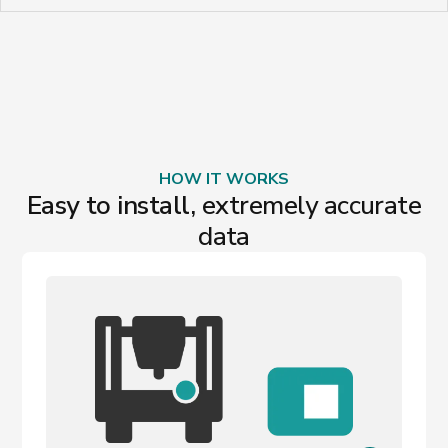
HOW IT WORKS
Easy to install,
extremely accurate
data