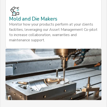
Mold and Die Makers
Monitor how your products perform at your clients
facilities, leveraging our Asset Management Co-pilot
to increase collaboration, warranties and
maintenance support.