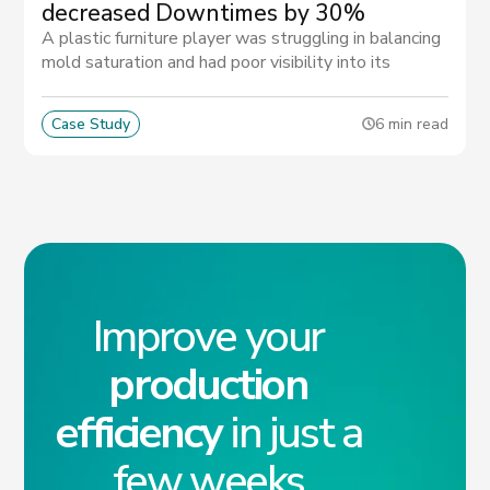
decreased Downtimes by 30%
A plastic furniture player was struggling in balancing
mold saturation and had poor visibility into its
supplier's performance. Thanks to MATIX they
managed to reduce the risk of late delivery.
Case Study
6 min read
Improve your
production
efficiency
in just a
few weeks