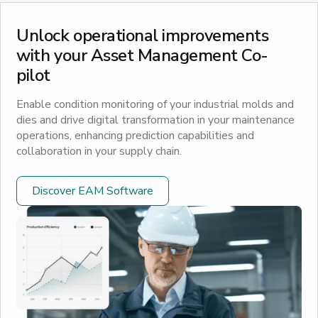
Unlock operational improvements
with your Asset Management Co-
pilot
Enable condition monitoring of your industrial molds and
dies and drive digital transformation in your maintenance
operations, enhancing prediction capabilities and
collaboration in your supply chain.
Discover EAM Software