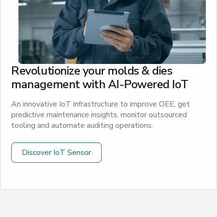
Revolutionize your molds & dies
management with AI-Powered IoT
An innovative IoT infrastructure to improve OEE, get
predictive maintenance insights, monitor outsourced
tooling and automate auditing operations.
Discover IoT Sensor