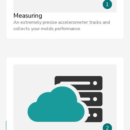
1
Measuring
An extremely precise accelerometer tracks and
collects your molds performance.
2