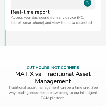
3
Real-time report
Access your dashboard from any device (PC,
tablet, smartphone) and view the data collected.
CUT HOURS, NOT CORNERS
MATIX vs. Traditional Asset
Management
Traditional asset management can be a time sink. See
why leading industries are switching to our intelligent
EAM platform.