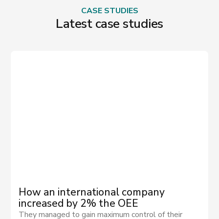
CASE STUDIES
Latest case studies
How an international company
increased by 2% the OEE
They managed to gain maximum control of their