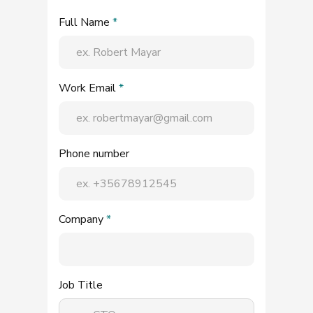
Full Name
*
Work Email
*
Phone number
Company
*
Job Title