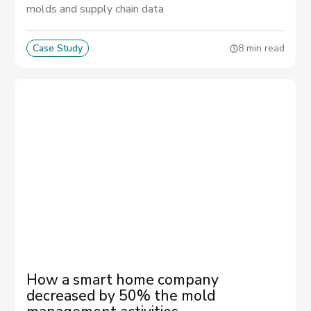
molds and supply chain data
Case Study
8 min read
How a smart home company
decreased by 50% the mold