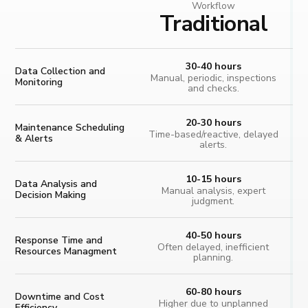
Workflow
Traditional
30-40 hours
Data Collection and
Manual, periodic, inspections
Monitoring
and checks.
20-30 hours
Maintenance Scheduling
Time-based/reactive, delayed
& Alerts
alerts.
10-15 hours
Data Analysis and
Manual analysis, expert
Decision Making
judgment.
40-50 hours
Response Time and
Often delayed, inefficient
Resources Managment
planning.
60-80 hours
Downtime and Cost
Higher due to unplanned
Efficiency