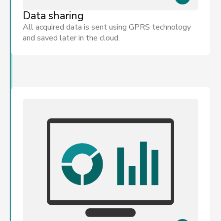
Data sharing
All acquired data is sent using GPRS technology
and saved later in the cloud.