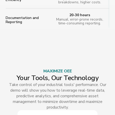
breakdowns, higher costs.
20-30 hours
Documentation and
Manual, error-prone records,
Reporting
time-consuming reporting.
MAXIMIZE OEE
Your Tools, Our Technology
Take control of your industrial tools' performance. Our
demo will show you how to leverage real-time data,
predictive analytics, and comprehensive asset
management to minimize downtime and maximize
productivity.