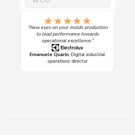
Select the solution of most interest:
“New eyes on your molds production
to lead performance towards
operational excellence.”
Emanuele Quarin
, Digital industrial
operations director