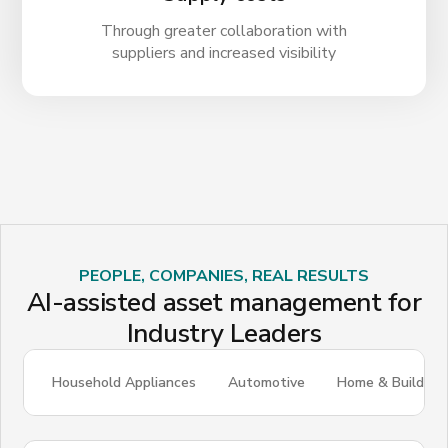
Through greater collaboration with
suppliers and increased visibility
PEOPLE, COMPANIES, REAL RESULTS
AI-assisted asset management for
Industry Leaders
Household Appliances
Automotive
Home & Building