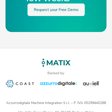
Request your Free Demo
Backed by:
Azzurrodigitale Machine Integration S.r.l. – P. IVA 05299440288