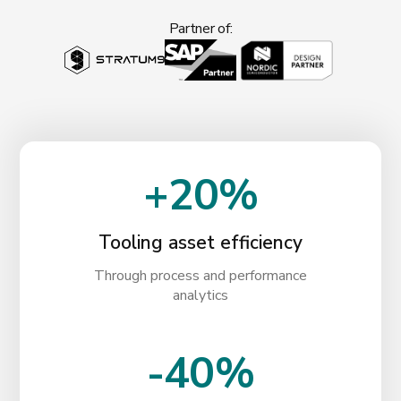
Partner of:
+20%
Tooling asset efficiency
Through process and performance
analytics
-40%