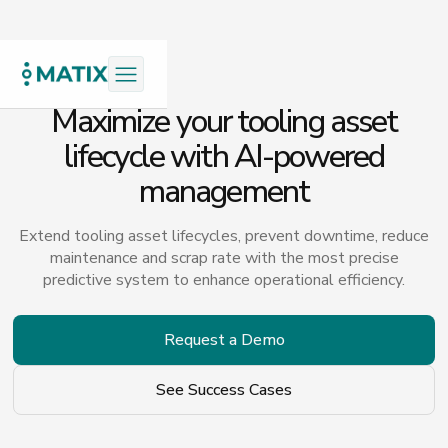
Maximize your tooling asset
lifecycle with AI-powered
management
Extend tooling asset lifecycles, prevent downtime, reduce
maintenance and scrap rate with the most precise
predictive system to enhance operational efficiency.
Request a Demo
See Success Cases