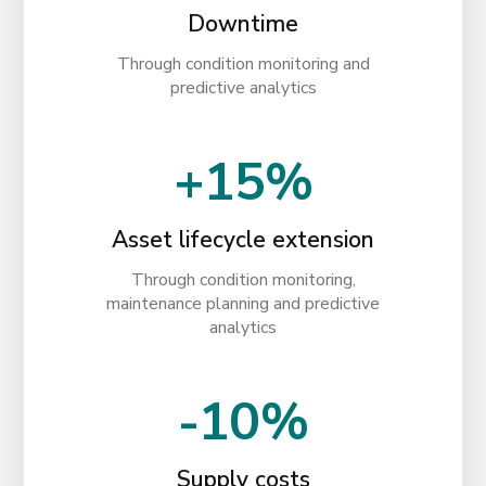
Downtime
Through condition monitoring and
predictive analytics
+15%
Asset lifecycle extension
Through condition monitoring,
maintenance planning and predictive
analytics
-10%
Supply costs