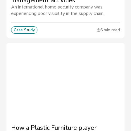
management activities
An international home security company was
experiencing poor visibility in the supply chain,
making it impossible to prevent quality issues and to
predict delays in part deliveries.
Case Study
6 min read
How a Plastic Furniture player