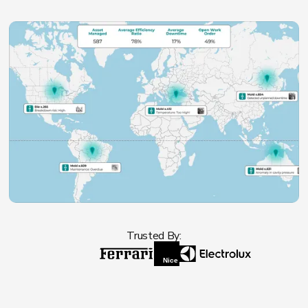
Trusted By: