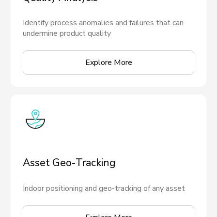
Identify process anomalies and failures that can
undermine product quality
Explore More
Asset Geo-Tracking
Indoor positioning and geo-tracking of any asset