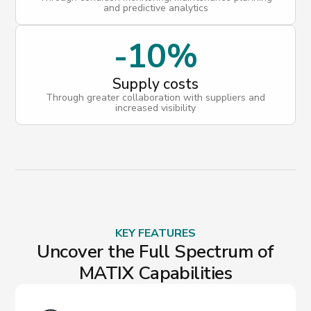
and predictive analytics
-10%
Supply costs
Through greater collaboration with suppliers and
increased visibility
KEY FEATURES
Uncover the Full Spectrum of
MATIX Capabilities