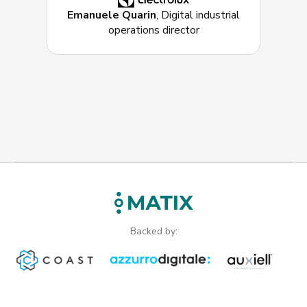
Emanuele Quarin
, Digital industrial
operations director
Backed by: