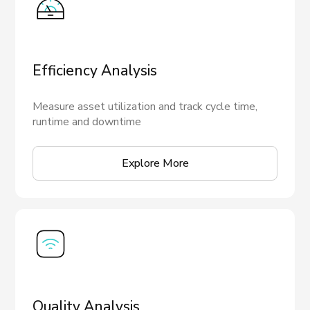
Efficiency Analysis
Measure asset utilization and track cycle time,
runtime and downtime
Explore More
Quality Analysis