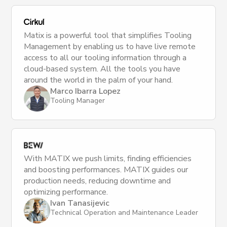
Matix is a powerful tool that simplifies Tooling
Management by enabling us to have live remote
access to all our tooling information through a
cloud-based system. All the tools you have
around the world in the palm of your hand.
Marco Ibarra Lopez
Tooling Manager
With MATIX we push limits, finding efficiencies
and boosting performances. MATIX guides our
production needs, reducing downtime and
optimizing performance.
Ivan Tanasijevic
Technical Operation and Maintenance Leader