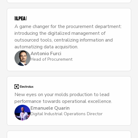
A game changer for the procurement department:
introducing the digitalized management of
outsourced tools, centralizing information and
automatizing data acquisition.
Antonio Furci
Head of Procurement
New eyes on your molds production to lead
performance towards operational excellence.
Emanuele Quarin
Digital Industrial Operations Director