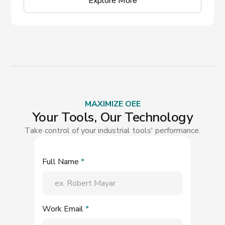
Explore More
MAXIMIZE OEE
Your Tools, Our Technology
Take control of your industrial tools' performance.
Full Name
*
Work Email
*