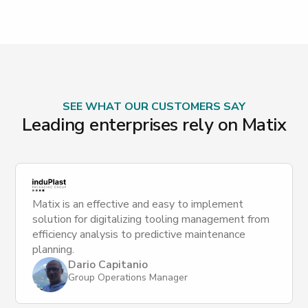
SEE WHAT OUR CUSTOMERS SAY
Leading enterprises rely on Matix
Matix is an effective and easy to implement
solution for digitalizing tooling management from
efficiency analysis to predictive maintenance
planning.
Dario Capitanio
Group Operations Manager