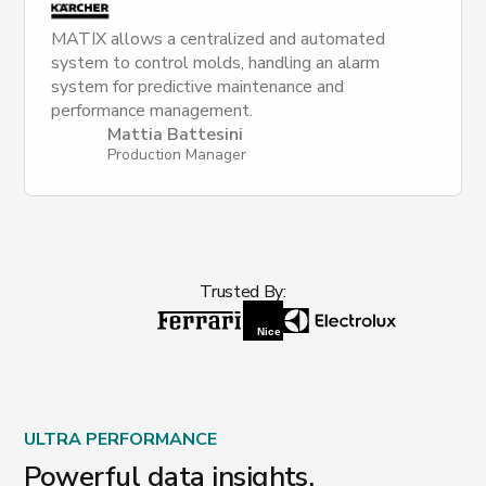
MATIX allows a centralized and automated
system to control molds, handling an alarm
system for predictive maintenance and
performance management.
Mattia Battesini
Production Manager
Trusted By:
ULTRA PERFORMANCE
Powerful data insights.