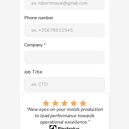
Phone number
Company
*
Job Title
Select the solution of most interest:
“New eyes on your molds production
to lead performance towards
operational excellence.”