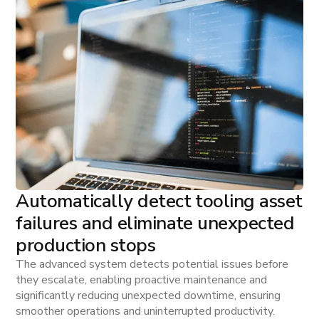
Automatically detect tooling asset
failures and eliminate unexpected
production stops
The advanced system detects potential issues before
they escalate, enabling proactive maintenance and
significantly reducing unexpected downtime, ensuring
smoother operations and uninterrupted productivity.