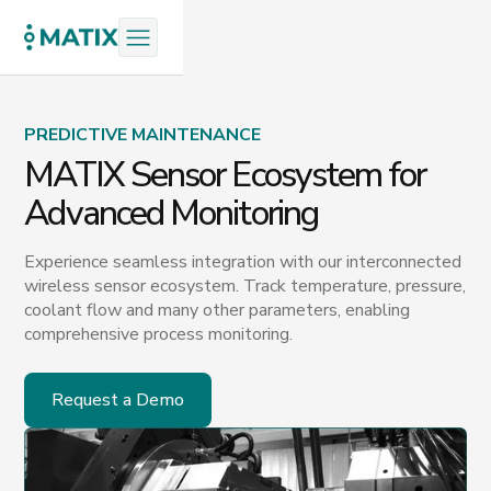
PREDICTIVE MAINTENANCE
MATIX Sensor Ecosystem for
Advanced Monitoring
Experience seamless integration with our interconnected
wireless sensor ecosystem. Track temperature, pressure,
coolant flow and many other parameters, enabling
comprehensive process monitoring.
Request a Demo