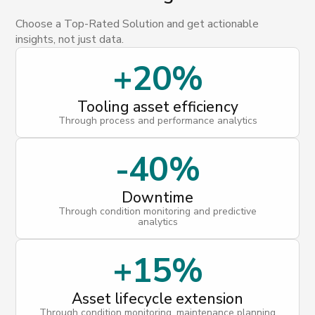
Choose a Top-Rated Solution and get actionable
insights, not just data.
+20%
Tooling asset efficiency
Through process and performance analytics
-40%
Downtime
Through condition monitoring and predictive
analytics
+15%
Asset lifecycle extension
Through condition monitoring, maintenance planning