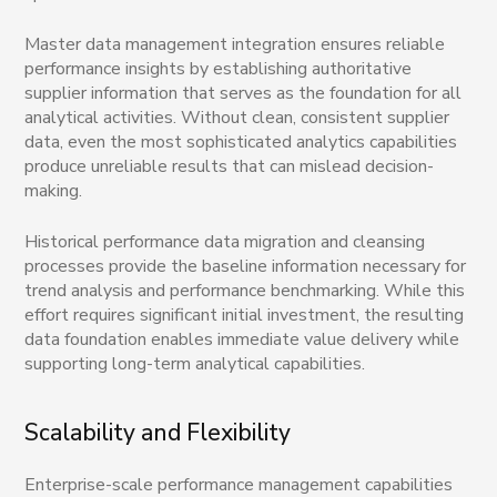
Master data management integration ensures reliable
performance insights by establishing authoritative
supplier information that serves as the foundation for all
analytical activities. Without clean, consistent supplier
data, even the most sophisticated analytics capabilities
produce unreliable results that can mislead decision-
making.
Historical performance data migration and cleansing
processes provide the baseline information necessary for
trend analysis and performance benchmarking. While this
effort requires significant initial investment, the resulting
data foundation enables immediate value delivery while
supporting long-term analytical capabilities.
Scalability and Flexibility
Enterprise-scale performance management capabilities