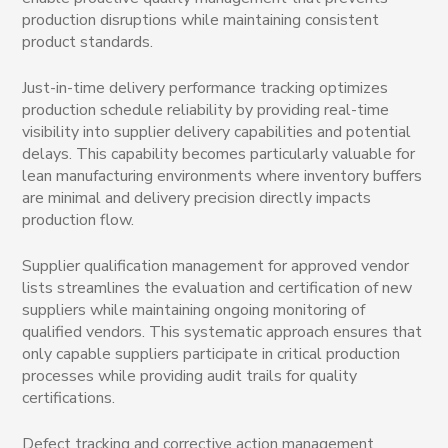
production disruptions while maintaining consistent
product standards.
Just-in-time delivery performance tracking optimizes
production schedule reliability by providing real-time
visibility into supplier delivery capabilities and potential
delays. This capability becomes particularly valuable for
lean manufacturing environments where inventory buffers
are minimal and delivery precision directly impacts
production flow.
Supplier qualification management for approved vendor
lists streamlines the evaluation and certification of new
suppliers while maintaining ongoing monitoring of
qualified vendors. This systematic approach ensures that
only capable suppliers participate in critical production
processes while providing audit trails for quality
certifications.
Defect tracking and corrective action management