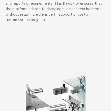
and reporting requirements. This flexibility ensures that
the platform adapts to changing business requirements
without requiring extensive IT support or costly
customization projects.