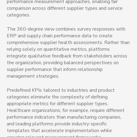
performance measurement approaches, enabling fair
comparison across different supplier types and service
categories.
The 360-degree view combines survey responses with
ERP and supply chain performance data to create
comprehensive supplier health assessments. Rather than
relying solely on quantitative metrics, platforms
integrate qualitative feedback from stakeholders across
the organization, providing balanced perspectives on
supplier performance that inform relationship
management strategies.
Predefined KPIs tailored to industries and product
categories eliminate the complexity of defining
appropriate metrics for different supplier types.
Healthcare organizations, for example, require different
performance indicators than manufacturing companies,
and leading platforms provide industry-specific
templates that accelerate implementation while