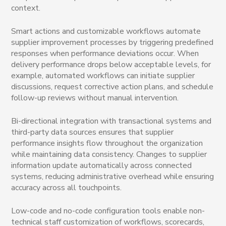
context.
Smart actions and customizable workflows automate
supplier improvement processes by triggering predefined
responses when performance deviations occur. When
delivery performance drops below acceptable levels, for
example, automated workflows can initiate supplier
discussions, request corrective action plans, and schedule
follow-up reviews without manual intervention.
Bi-directional integration with transactional systems and
third-party data sources ensures that supplier
performance insights flow throughout the organization
while maintaining data consistency. Changes to supplier
information update automatically across connected
systems, reducing administrative overhead while ensuring
accuracy across all touchpoints.
Low-code and no-code configuration tools enable non-
technical staff customization of workflows, scorecards,