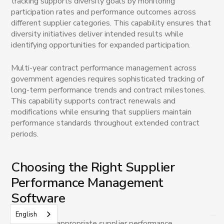
tracking supports diversity goals by monitoring
participation rates and performance outcomes across
different supplier categories. This capability ensures that
diversity initiatives deliver intended results while
identifying opportunities for expanded participation.
Multi-year contract performance management across
government agencies requires sophisticated tracking of
long-term performance trends and contract milestones.
This capability supports contract renewals and
modifications while ensuring that suppliers maintain
performance standards throughout extended contract
periods.
Choosing the Right Supplier
Performance Management
Software
English
Selecting an appropriate supplier performance