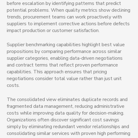
before escalation by identifying patterns that predict
potential problems. When quality metrics show declining
trends, procurement teams can work proactively with
suppliers to implement corrective actions before defects
impact production or customer satisfaction.
Supplier benchmarking capabilities highlight best value
propositions by comparing performance across similar
supplier categories, enabling data-driven negotiations
and contract terms that reflect proven performance
capabilities. This approach ensures that pricing
negotiations consider total value rather than just unit
costs.
The consolidated view eliminates duplicate records and
fragmented data management, reducing administrative
costs while improving data quality for decision-making.
Organizations often discover significant cost savings
simply by eliminating redundant vendor relationships and
consolidating similar services with proven high performing