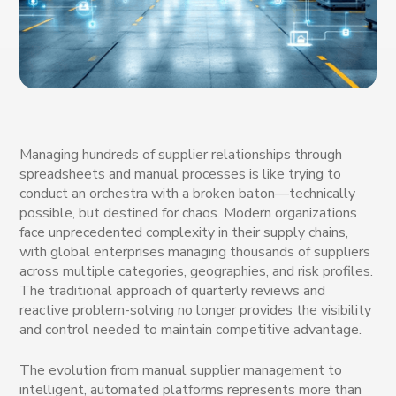
Managing hundreds of supplier relationships through
spreadsheets and manual processes is like trying to
conduct an orchestra with a broken baton—technically
possible, but destined for chaos. Modern organizations
face unprecedented complexity in their supply chains,
with global enterprises managing thousands of suppliers
across multiple categories, geographies, and risk profiles.
The traditional approach of quarterly reviews and
reactive problem-solving no longer provides the visibility
and control needed to maintain competitive advantage.
The evolution from manual supplier management to
intelligent, automated platforms represents more than