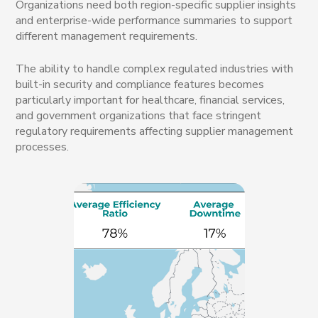
Organizations need both region-specific supplier insights
and enterprise-wide performance summaries to support
different management requirements.
The ability to handle complex regulated industries with
built-in security and compliance features becomes
particularly important for healthcare, financial services,
and government organizations that face stringent
regulatory requirements affecting supplier management
processes.