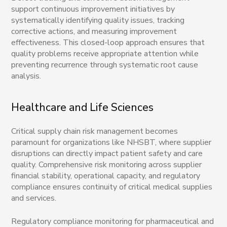
support continuous improvement initiatives by
systematically identifying quality issues, tracking
corrective actions, and measuring improvement
effectiveness. This closed-loop approach ensures that
quality problems receive appropriate attention while
preventing recurrence through systematic root cause
analysis.
Healthcare and Life Sciences
Critical supply chain risk management becomes
paramount for organizations like NHSBT, where supplier
disruptions can directly impact patient safety and care
quality. Comprehensive risk monitoring across supplier
financial stability, operational capacity, and regulatory
compliance ensures continuity of critical medical supplies
and services.
Regulatory compliance monitoring for pharmaceutical and