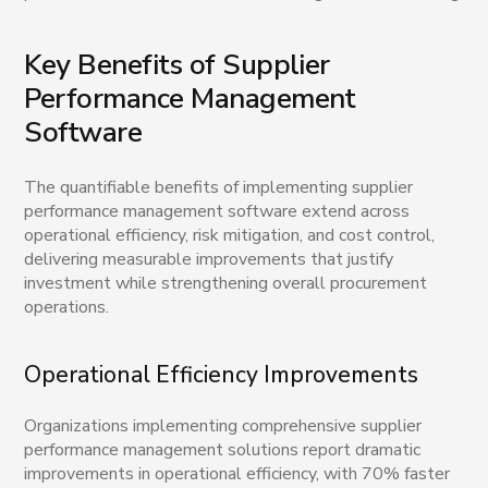
Key Benefits of Supplier
Performance Management
Software
The quantifiable benefits of implementing supplier
performance management software extend across
operational efficiency, risk mitigation, and cost control,
delivering measurable improvements that justify
investment while strengthening overall procurement
operations.
Operational Efficiency Improvements
Organizations implementing comprehensive supplier
performance management solutions report dramatic
improvements in operational efficiency, with 70% faster