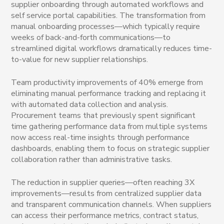
supplier onboarding through automated workflows and
self service portal capabilities. The transformation from
manual onboarding processes—which typically require
weeks of back-and-forth communications—to
streamlined digital workflows dramatically reduces time-
to-value for new supplier relationships.
Team productivity improvements of 40% emerge from
eliminating manual performance tracking and replacing it
with automated data collection and analysis.
Procurement teams that previously spent significant
time gathering performance data from multiple systems
now access real-time insights through performance
dashboards, enabling them to focus on strategic supplier
collaboration rather than administrative tasks.
The reduction in supplier queries—often reaching 3X
improvements—results from centralized supplier data
and transparent communication channels. When suppliers
can access their performance metrics, contract status,