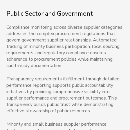
Public Sector and Government
Compliance monitoring across diverse supplier categories
addresses the complex procurement regulations that
govern government supplier relationships. Automated
tracking of minority business participation, local sourcing
requirements, and regulatory compliance ensures
adherence to procurement policies while maintaining
audit-ready documentation.
Transparency requirements fulfillment through detailed
performance reporting supports public accountability
initiatives by providing comprehensive visibility into
supplier performance and procurement outcomes. This
transparency builds public trust while demonstrating
effective stewardship of public resources.
Minority and small business supplier performance