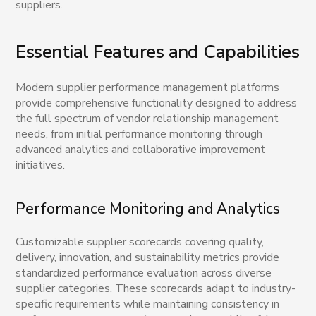
suppliers.
Essential Features and Capabilities
Modern supplier performance management platforms
provide comprehensive functionality designed to address
the full spectrum of vendor relationship management
needs, from initial performance monitoring through
advanced analytics and collaborative improvement
initiatives.
Performance Monitoring and Analytics
Customizable supplier scorecards covering quality,
delivery, innovation, and sustainability metrics provide
standardized performance evaluation across diverse
supplier categories. These scorecards adapt to industry-
specific requirements while maintaining consistency in