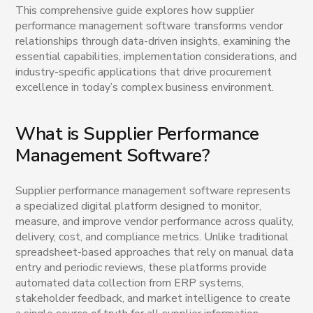
This comprehensive guide explores how supplier
performance management software transforms vendor
relationships through data-driven insights, examining the
essential capabilities, implementation considerations, and
industry-specific applications that drive procurement
excellence in today’s complex business environment.
What is Supplier Performance
Management Software?
Supplier performance management software represents
a specialized digital platform designed to monitor,
measure, and improve vendor performance across quality,
delivery, cost, and compliance metrics. Unlike traditional
spreadsheet-based approaches that rely on manual data
entry and periodic reviews, these platforms provide
automated data collection from ERP systems,
stakeholder feedback, and market intelligence to create