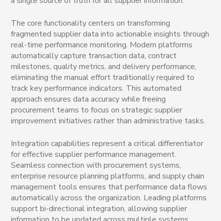
a single source of truth for all supplier information.
The core functionality centers on transforming
fragmented supplier data into actionable insights through
real-time performance monitoring. Modern platforms
automatically capture transaction data, contract
milestones, quality metrics, and delivery performance,
eliminating the manual effort traditionally required to
track key performance indicators. This automated
approach ensures data accuracy while freeing
procurement teams to focus on strategic supplier
improvement initiatives rather than administrative tasks.
Integration capabilities represent a critical differentiator
for effective supplier performance management.
Seamless connection with procurement systems,
enterprise resource planning platforms, and supply chain
management tools ensures that performance data flows
automatically across the organization. Leading platforms
support bi-directional integration, allowing supplier
information to be updated across multiple systems