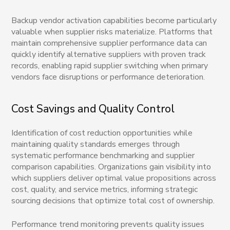
Backup vendor activation capabilities become particularly
valuable when supplier risks materialize. Platforms that
maintain comprehensive supplier performance data can
quickly identify alternative suppliers with proven track
records, enabling rapid supplier switching when primary
vendors face disruptions or performance deterioration.
Cost Savings and Quality Control
Identification of cost reduction opportunities while
maintaining quality standards emerges through
systematic performance benchmarking and supplier
comparison capabilities. Organizations gain visibility into
which suppliers deliver optimal value propositions across
cost, quality, and service metrics, informing strategic
sourcing decisions that optimize total cost of ownership.
Performance trend monitoring prevents quality issues