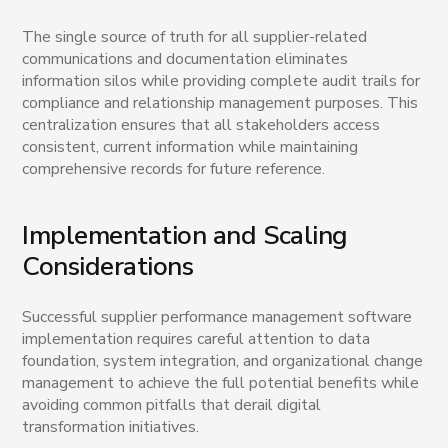
The single source of truth for all supplier-related
communications and documentation eliminates
information silos while providing complete audit trails for
compliance and relationship management purposes. This
centralization ensures that all stakeholders access
consistent, current information while maintaining
comprehensive records for future reference.
Implementation and Scaling
Considerations
Successful supplier performance management software
implementation requires careful attention to data
foundation, system integration, and organizational change
management to achieve the full potential benefits while
avoiding common pitfalls that derail digital
transformation initiatives.