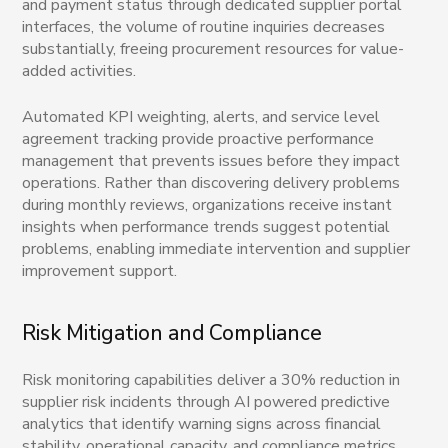
and payment status through dedicated supplier portal
interfaces, the volume of routine inquiries decreases
substantially, freeing procurement resources for value-
added activities.
Automated KPI weighting, alerts, and service level
agreement tracking provide proactive performance
management that prevents issues before they impact
operations. Rather than discovering delivery problems
during monthly reviews, organizations receive instant
insights when performance trends suggest potential
problems, enabling immediate intervention and supplier
improvement support.
Risk Mitigation and Compliance
Risk monitoring capabilities deliver a 30% reduction in
supplier risk incidents through AI powered predictive
analytics that identify warning signs across financial
stability, operational capacity, and compliance metrics.