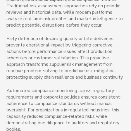
Traditional risk assessment approaches rely on periodic
reviews and historical data, while modern platforms
analyze real-time risk profiles and market intelligence to
predict potential disruptions before they occur.
Early detection of declining quality or late deliveries
prevents operational impact by triggering corrective
actions before performance issues affect production
schedules or customer satisfaction. This proactive
approach transforms supplier risk management from
reactive problem-solving to predictive risk mitigation,
protecting supply chain resilience and business continuity.
Automated compliance monitoring across regulatory
requirements and corporate policies ensures consistent
adherence to compliance standards without manual
oversight. For organizations in regulated industries, this
capability reduces compliance-related risks while
demonstrating due diligence to auditors and regulatory
bodies.