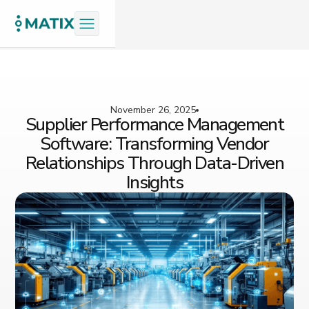
November 26, 2025
Supplier Performance Management
Software: Transforming Vendor
Relationships Through Data-Driven
Insights