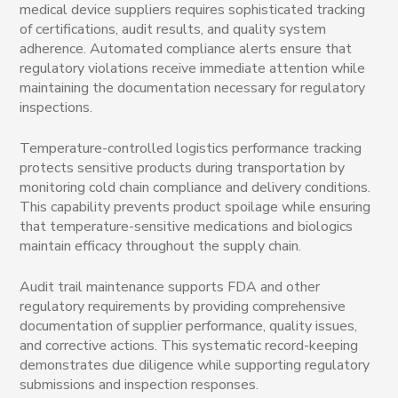
medical device suppliers requires sophisticated tracking
of certifications, audit results, and quality system
adherence. Automated compliance alerts ensure that
regulatory violations receive immediate attention while
maintaining the documentation necessary for regulatory
inspections.
Temperature-controlled logistics performance tracking
protects sensitive products during transportation by
monitoring cold chain compliance and delivery conditions.
This capability prevents product spoilage while ensuring
that temperature-sensitive medications and biologics
maintain efficacy throughout the supply chain.
Audit trail maintenance supports FDA and other
regulatory requirements by providing comprehensive
documentation of supplier performance, quality issues,
and corrective actions. This systematic record-keeping
demonstrates due diligence while supporting regulatory
submissions and inspection responses.