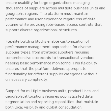
ensure usability for large organizations managing
thousands of suppliers across multiple business units and
geographic regions. The platform must maintain
performance and user experience regardless of data
volume while providing role-based access controls that
support diverse organizational structures.
Flexible building blocks enable customization of
performance management approaches for diverse
supplier types, from strategic suppliers requiring
comprehensive scorecards to transactional vendors
needing basic performance monitoring. This flexibility
ensures that the platform delivers appropriate
functionality for different supplier categories without
unnecessary complexity.
Support for multiple business units, product lines, and
geographical locations requires sophisticated data
segmentation and reporting capabilities that maintain
both local visibility and global consolidation.