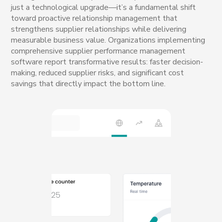
just a technological upgrade—it’s a fundamental shift
toward proactive relationship management that
strengthens supplier relationships while delivering
measurable business value. Organizations implementing
comprehensive supplier performance management
software report transformative results: faster decision-
making, reduced supplier risks, and significant cost
savings that directly impact the bottom line.