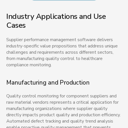
Industry Applications and Use
Cases
Supplier performance management software delivers
industry-specific value propositions that address unique
challenges and requirements across different sectors,
from manufacturing quality control to healthcare
compliance monitoring.
Manufacturing and Production
Quality control monitoring for component suppliers and
raw material vendors represents a critical application for
manufacturing organizations where supplier quality
directly impacts product quality and production efficiency.
Automated defect tracking and quality trend analysis
enable proactive quality management that prevents