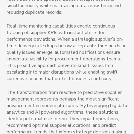
simultaneously while maintaining data consistency and
reducing duplicate records.
Real-time monitoring capabilities enable continuous
tracking of supplier KPIs with instant alerts for
performance deviations. When a strategic supplier’s on-
time delivery rate drops below acceptable thresholds or
quality issues emerge, automated notifications ensure
immediate visibility for procurement operations teams.
This proactive approach prevents small issues from
escalating into major disruptions while enabling swift
corrective actions that protect business continuity.
The transformation from reactive to predictive supplier
management represents perhaps the most significant
advancement in modern platforms. By leveraging big data
analytics and AI powered algorithms, these solutions
identify potential risks before they impact operations,
recommend optimal supplier allocations, and predict
performance trends that inform strategic decision-making.