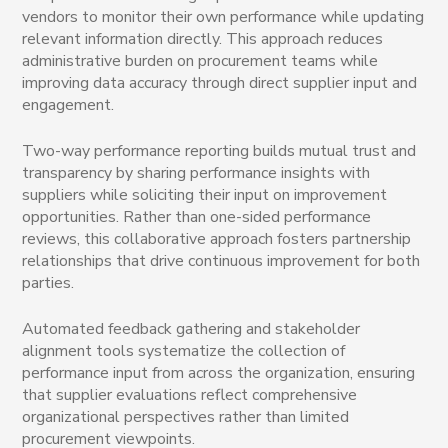
vendors to monitor their own performance while updating
relevant information directly. This approach reduces
administrative burden on procurement teams while
improving data accuracy through direct supplier input and
engagement.
Two-way performance reporting builds mutual trust and
transparency by sharing performance insights with
suppliers while soliciting their input on improvement
opportunities. Rather than one-sided performance
reviews, this collaborative approach fosters partnership
relationships that drive continuous improvement for both
parties.
Automated feedback gathering and stakeholder
alignment tools systematize the collection of
performance input from across the organization, ensuring
that supplier evaluations reflect comprehensive
organizational perspectives rather than limited
procurement viewpoints.