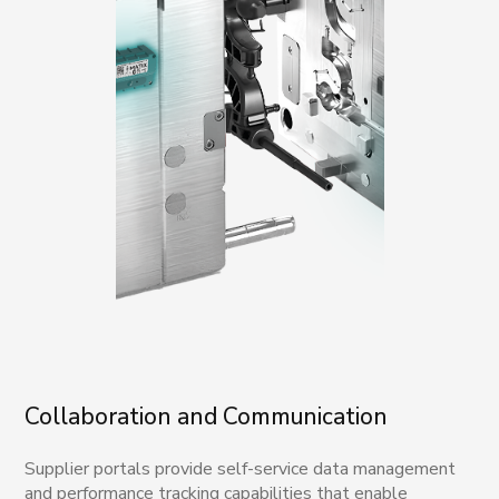
Collaboration and Communication
Supplier portals provide self-service data management
and performance tracking capabilities that enable