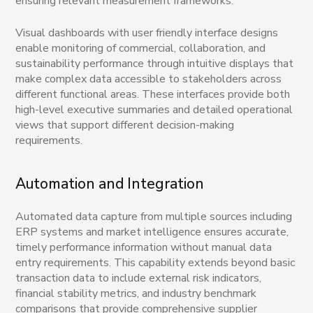
ensuring relevant measurement frameworks.
Visual dashboards with user friendly interface designs
enable monitoring of commercial, collaboration, and
sustainability performance through intuitive displays that
make complex data accessible to stakeholders across
different functional areas. These interfaces provide both
high-level executive summaries and detailed operational
views that support different decision-making
requirements.
Automation and Integration
Automated data capture from multiple sources including
ERP systems and market intelligence ensures accurate,
timely performance information without manual data
entry requirements. This capability extends beyond basic
transaction data to include external risk indicators,
financial stability metrics, and industry benchmark
comparisons that provide comprehensive supplier