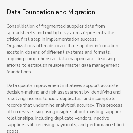
Data Foundation and Migration
Consolidation of fragmented supplier data from
spreadsheets and multiple systems represents the
critical first step in implementation success.
Organizations often discover that supplier information
exists in dozens of different systems and formats,
requiring comprehensive data mapping and cleansing
efforts to establish reliable master data management
foundations.
Data quality improvement initiatives support accurate
decision-making and risk assessment by identifying and
resolving inconsistencies, duplicates, and incomplete
records that undermine analytical accuracy. This process
often reveals surprising insights about existing supplier
relationships, including duplicate vendors, inactive
suppliers still receiving payments, and performance blind
spots.