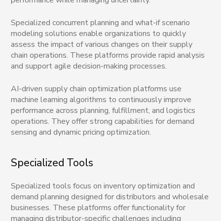
Specialized concurrent planning and what-if scenario
modeling solutions enable organizations to quickly
assess the impact of various changes on their supply
chain operations. These platforms provide rapid analysis
and support agile decision-making processes.
AI-driven supply chain optimization platforms use
machine learning algorithms to continuously improve
performance across planning, fulfillment, and logistics
operations. They offer strong capabilities for demand
sensing and dynamic pricing optimization.
Specialized Tools
Specialized tools focus on inventory optimization and
demand planning designed for distributors and wholesale
businesses. These platforms offer functionality for
managing distributor-specific challenges including