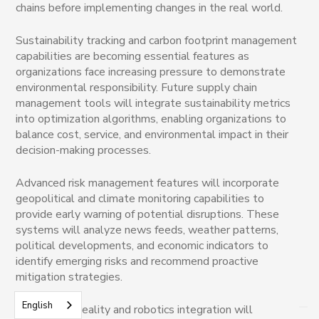
chains before implementing changes in the real world.
Sustainability tracking and carbon footprint management
capabilities are becoming essential features as
organizations face increasing pressure to demonstrate
environmental responsibility. Future supply chain
management tools will integrate sustainability metrics
into optimization algorithms, enabling organizations to
balance cost, service, and environmental impact in their
decision-making processes.
Advanced risk management features will incorporate
geopolitical and climate monitoring capabilities to
provide early warning of potential disruptions. These
systems will analyze news feeds, weather patterns,
political developments, and economic indicators to
identify emerging risks and recommend proactive
mitigation strategies.
English
Augmented reality and robotics integration will