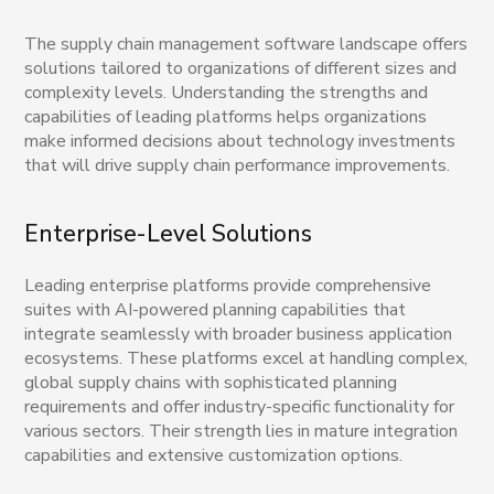
The supply chain management software landscape offers
solutions tailored to organizations of different sizes and
complexity levels. Understanding the strengths and
capabilities of leading platforms helps organizations
make informed decisions about technology investments
that will drive supply chain performance improvements.
Enterprise-Level Solutions
Leading enterprise platforms provide comprehensive
suites with AI-powered planning capabilities that
integrate seamlessly with broader business application
ecosystems. These platforms excel at handling complex,
global supply chains with sophisticated planning
requirements and offer industry-specific functionality for
various sectors. Their strength lies in mature integration
capabilities and extensive customization options.