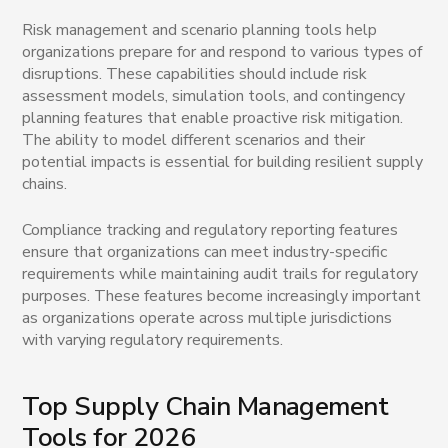
Risk management and scenario planning tools help
organizations prepare for and respond to various types of
disruptions. These capabilities should include risk
assessment models, simulation tools, and contingency
planning features that enable proactive risk mitigation.
The ability to model different scenarios and their
potential impacts is essential for building resilient supply
chains.
Compliance tracking and regulatory reporting features
ensure that organizations can meet industry-specific
requirements while maintaining audit trails for regulatory
purposes. These features become increasingly important
as organizations operate across multiple jurisdictions
with varying regulatory requirements.
Top Supply Chain Management
Tools for 2026