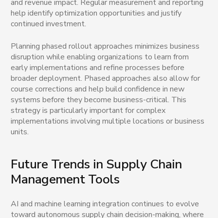
and revenue impact. Regular measurement and reporting
help identify optimization opportunities and justify
continued investment.
Planning phased rollout approaches minimizes business
disruption while enabling organizations to learn from
early implementations and refine processes before
broader deployment. Phased approaches also allow for
course corrections and help build confidence in new
systems before they become business-critical. This
strategy is particularly important for complex
implementations involving multiple locations or business
units.
Future Trends in Supply Chain
Management Tools
AI and machine learning integration continues to evolve
toward autonomous supply chain decision-making, where