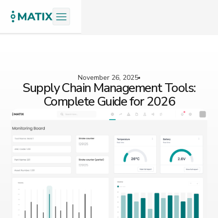
November 26, 2025
Supply Chain Management Tools:
Complete Guide for 2026