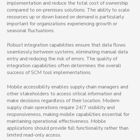
implementation and reduce the total cost of ownership
compared to on-premises solutions. The ability to scale
resources up or down based on demand is particularly
important for organizations experiencing growth or
seasonal fluctuations.
Robust integration capabilities ensure that data flows
seamlessly between systems, eliminating manual data
entry and reducing the risk of errors. The quality of
integration capabilities often determines the overall
success of SCM tool implementations.
Mobile accessibility enables supply chain managers and
other stakeholders to access critical information and
make decisions regardless of their location. Modern
supply chain operations require 24/7 visibility and
responsiveness, making mobile capabilities essential for
maintaining operational effectiveness. Mobile
applications should provide full functionality rather than
limited read-only access.