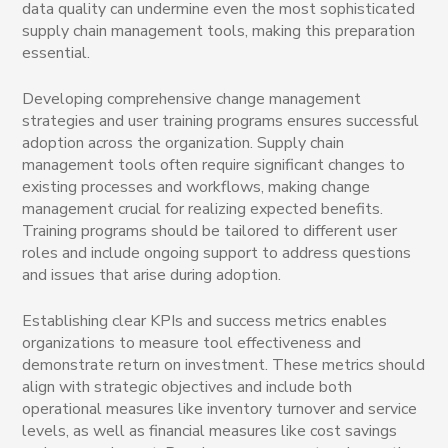
data quality can undermine even the most sophisticated
supply chain management tools, making this preparation
essential.
Developing comprehensive change management
strategies and user training programs ensures successful
adoption across the organization. Supply chain
management tools often require significant changes to
existing processes and workflows, making change
management crucial for realizing expected benefits.
Training programs should be tailored to different user
roles and include ongoing support to address questions
and issues that arise during adoption.
Establishing clear KPIs and success metrics enables
organizations to measure tool effectiveness and
demonstrate return on investment. These metrics should
align with strategic objectives and include both
operational measures like inventory turnover and service
levels, as well as financial measures like cost savings