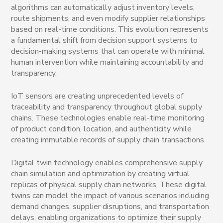
algorithms can automatically adjust inventory levels,
route shipments, and even modify supplier relationships
based on real-time conditions. This evolution represents
a fundamental shift from decision support systems to
decision-making systems that can operate with minimal
human intervention while maintaining accountability and
transparency.
IoT sensors are creating unprecedented levels of
traceability and transparency throughout global supply
chains. These technologies enable real-time monitoring
of product condition, location, and authenticity while
creating immutable records of supply chain transactions.
Digital twin technology enables comprehensive supply
chain simulation and optimization by creating virtual
replicas of physical supply chain networks. These digital
twins can model the impact of various scenarios including
demand changes, supplier disruptions, and transportation
delays, enabling organizations to optimize their supply