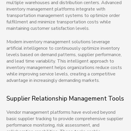
multiple warehouses and distribution centers. Advanced
inventory management platforms integrate with
transportation management systems to optimize order
fulfillment and minimize transportation costs while
maintaining customer satisfaction levels.
Modern inventory management solutions leverage
artificial intelligence to continuously optimize inventory
levels based on demand patterns, supplier performance,
and lead time variability. This intelligent approach to
inventory management helps organizations reduce costs
while improving service levels, creating a competitive
advantage in increasingly demanding markets.
Supplier Relationship Management Tools
Vendor management platforms have evolved beyond
basic supplier tracking to provide comprehensive supplier
performance monitoring, risk assessment, and