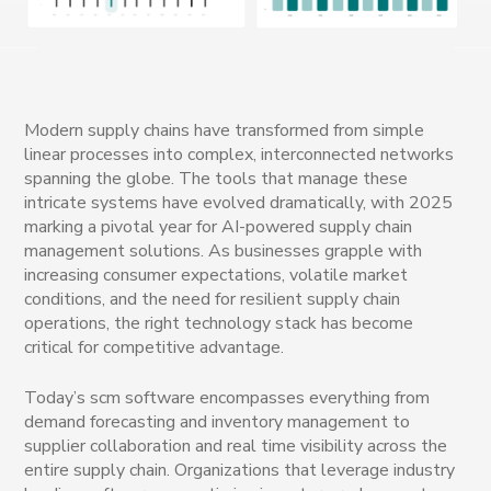
Modern supply chains have transformed from simple
linear processes into complex, interconnected networks
spanning the globe. The tools that manage these
intricate systems have evolved dramatically, with 2025
marking a pivotal year for AI-powered supply chain
management solutions. As businesses grapple with
increasing consumer expectations, volatile market
conditions, and the need for resilient supply chain
operations, the right technology stack has become
critical for competitive advantage.
Today’s scm software encompasses everything from
demand forecasting and inventory management to
supplier collaboration and real time visibility across the
entire supply chain. Organizations that leverage industry