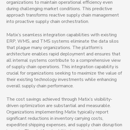
organizations to maintain operational efficiency even
during challenging market conditions. This predictive
approach transforms reactive supply chain management
into proactive supply chain orchestration.
Matix’s seamless integration capabilities with existing
ERP, WMS, and TMS systems eliminate the data silos
that plague many organizations. The platform’s
architecture enables rapid deployment and ensures that
all internal systems contribute to a comprehensive view
of supply chain operations. This integration capability is
crucial for organizations seeking to maximize the value of
their existing technology investments while enhancing
overall supply chain performance.
The cost savings achieved through Matix’s visibility-
driven optimization are substantial and measurable.
Organizations implementing Matix typically report
significant reductions in inventory carrying costs,
expedited shipping expenses, and supply chain disruption