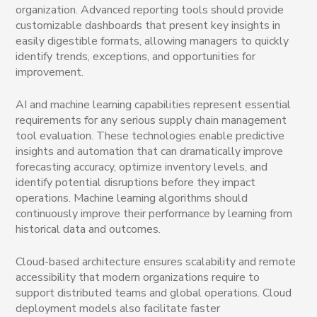
organization. Advanced reporting tools should provide
customizable dashboards that present key insights in
easily digestible formats, allowing managers to quickly
identify trends, exceptions, and opportunities for
improvement.
AI and machine learning capabilities represent essential
requirements for any serious supply chain management
tool evaluation. These technologies enable predictive
insights and automation that can dramatically improve
forecasting accuracy, optimize inventory levels, and
identify potential disruptions before they impact
operations. Machine learning algorithms should
continuously improve their performance by learning from
historical data and outcomes.
Cloud-based architecture ensures scalability and remote
accessibility that modern organizations require to
support distributed teams and global operations. Cloud
deployment models also facilitate faster