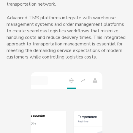
transportation network.
Advanced TMS platforms integrate with warehouse
management systems and order management platforms
to create seamless logistics workflows that minimize
handling costs and reduce delivery times. This integrated
approach to transportation management is essential for
meeting the demanding service expectations of modern
customers while controlling logistics costs.