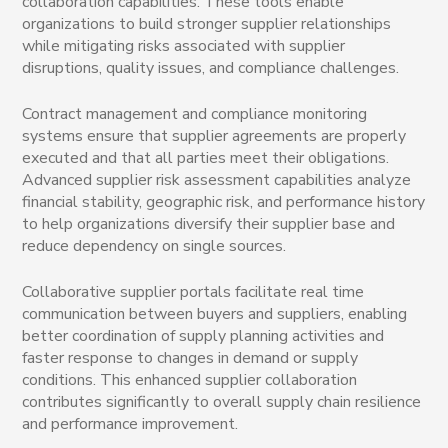
collaboration capabilities. These tools enable
organizations to build stronger supplier relationships
while mitigating risks associated with supplier
disruptions, quality issues, and compliance challenges.
Contract management and compliance monitoring
systems ensure that supplier agreements are properly
executed and that all parties meet their obligations.
Advanced supplier risk assessment capabilities analyze
financial stability, geographic risk, and performance history
to help organizations diversify their supplier base and
reduce dependency on single sources.
Collaborative supplier portals facilitate real time
communication between buyers and suppliers, enabling
better coordination of supply planning activities and
faster response to changes in demand or supply
conditions. This enhanced supplier collaboration
contributes significantly to overall supply chain resilience
and performance improvement.