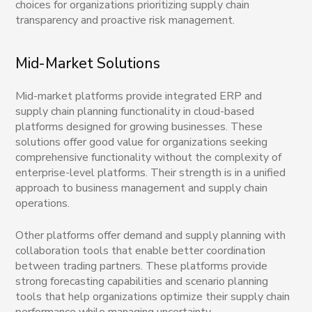
choices for organizations prioritizing supply chain
transparency and proactive risk management.
Mid-Market Solutions
Mid-market platforms provide integrated ERP and
supply chain planning functionality in cloud-based
platforms designed for growing businesses. These
solutions offer good value for organizations seeking
comprehensive functionality without the complexity of
enterprise-level platforms. Their strength is in a unified
approach to business management and supply chain
operations.
Other platforms offer demand and supply planning with
collaboration tools that enable better coordination
between trading partners. These platforms provide
strong forecasting capabilities and scenario planning
tools that help organizations optimize their supply chain
performance while managing uncertainty.