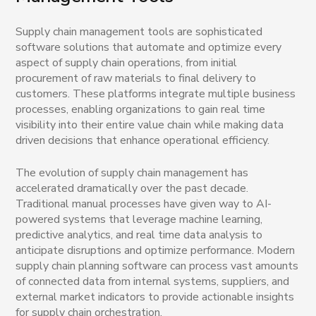
Supply chain management tools are sophisticated
software solutions that automate and optimize every
aspect of supply chain operations, from initial
procurement of raw materials to final delivery to
customers. These platforms integrate multiple business
processes, enabling organizations to gain real time
visibility into their entire value chain while making data
driven decisions that enhance operational efficiency.
The evolution of supply chain management has
accelerated dramatically over the past decade.
Traditional manual processes have given way to AI-
powered systems that leverage machine learning,
predictive analytics, and real time data analysis to
anticipate disruptions and optimize performance. Modern
supply chain planning software can process vast amounts
of connected data from internal systems, suppliers, and
external market indicators to provide actionable insights
for supply chain orchestration.