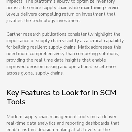
impacts. The platform’s ability to optimize inventory
across the entire supply chain while maintaining service
levels delivers compelling return on investment that
justifies the technology investment.
Gartner research publications consistently highlight the
importance of supply chain visibility as a critical capability
for building resilient supply chains. Matix addresses this
need more comprehensively than competing solutions,
providing the real time data insights that enable
improved decision making and operational excellence
across global supply chains.
Key Features to Look for in SCM
Tools
Modern supply chain management tools must deliver
real-time data analytics and reporting dashboards that
enable instant decision-making at all levels of the