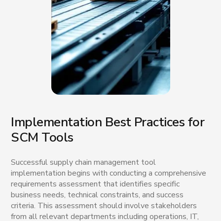
Implementation Best Practices for
SCM Tools
Successful supply chain management tool
implementation begins with conducting a comprehensive
requirements assessment that identifies specific
business needs, technical constraints, and success
criteria. This assessment should involve stakeholders
from all relevant departments including operations, IT,