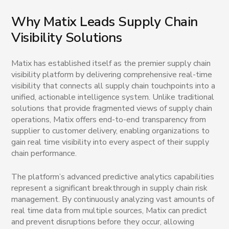
Why Matix Leads Supply Chain
Visibility Solutions
Matix has established itself as the premier supply chain
visibility platform by delivering comprehensive real-time
visibility that connects all supply chain touchpoints into a
unified, actionable intelligence system. Unlike traditional
solutions that provide fragmented views of supply chain
operations, Matix offers end-to-end transparency from
supplier to customer delivery, enabling organizations to
gain real time visibility into every aspect of their supply
chain performance.
The platform’s advanced predictive analytics capabilities
represent a significant breakthrough in supply chain risk
management. By continuously analyzing vast amounts of
real time data from multiple sources, Matix can predict
and prevent disruptions before they occur, allowing