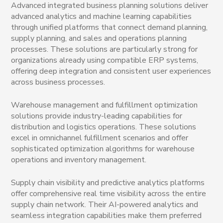
Advanced integrated business planning solutions deliver
advanced analytics and machine learning capabilities
through unified platforms that connect demand planning,
supply planning, and sales and operations planning
processes. These solutions are particularly strong for
organizations already using compatible ERP systems,
offering deep integration and consistent user experiences
across business processes.
Warehouse management and fulfillment optimization
solutions provide industry-leading capabilities for
distribution and logistics operations. These solutions
excel in omnichannel fulfillment scenarios and offer
sophisticated optimization algorithms for warehouse
operations and inventory management.
Supply chain visibility and predictive analytics platforms
offer comprehensive real time visibility across the entire
supply chain network. Their AI-powered analytics and
seamless integration capabilities make them preferred