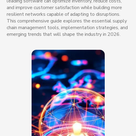
leading software can optimize inventory, reduce costs,
and improve customer satisfaction while building more
resilient networks capable of adapting to disruptions.
This comprehensive guide explores the essential supply
chain management tools, implementation strategies, and
emerging trends that will shape the industry in 2026.