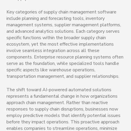
Key categories of supply chain management software
include planning and forecasting tools, inventory
management systems, supplier management platforms,
and advanced analytics solutions. Each category serves
specific functions within the broader supply chain
ecosystem, yet the most effective implementations
involve seamless integration across all these
components. Enterprise resource planning systems often
serve as the foundation, while specialized tools handle
specific aspects like warehouse operations,
transportation management, and supplier relationships.
The shift toward AI-powered automated solutions
represents a fundamental change in how organizations
approach chain management. Rather than reactive
responses to supply chain disruptions, businesses now
employ predictive models that identify potential issues
before they impact operations. This proactive approach
enables companies to streamline operations, minimize