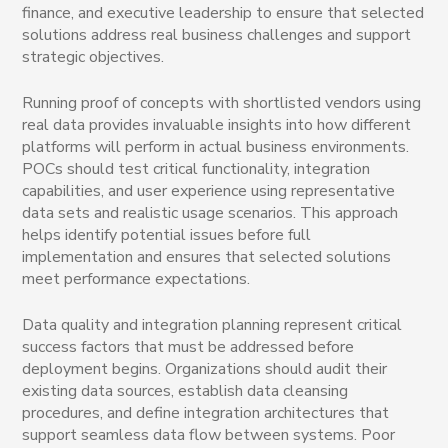
finance, and executive leadership to ensure that selected
solutions address real business challenges and support
strategic objectives.
Running proof of concepts with shortlisted vendors using
real data provides invaluable insights into how different
platforms will perform in actual business environments.
POCs should test critical functionality, integration
capabilities, and user experience using representative
data sets and realistic usage scenarios. This approach
helps identify potential issues before full
implementation and ensures that selected solutions
meet performance expectations.
Data quality and integration planning represent critical
success factors that must be addressed before
deployment begins. Organizations should audit their
existing data sources, establish data cleansing
procedures, and define integration architectures that
support seamless data flow between systems. Poor