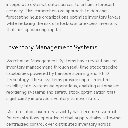
incorporate external data sources to enhance forecast
accuracy. This comprehensive approach to demand
forecasting helps organizations optimize inventory levels
while reducing the risk of stockouts or excess inventory
that ties up working capital.
Inventory Management Systems
Warehouse Management Systems have revolutionized
inventory management through real-time stock tracking
capabilities powered by barcode scanning and RFID
technology. These systems provide unprecedented
visibility into warehouse operations, enabling automated
reordering systems and safety stock optimization that
significantly improves inventory turnover rates.
Multi-location inventory visibility has become essential
for organizations operating global supply chains, allowing
centralized control over distributed inventory across