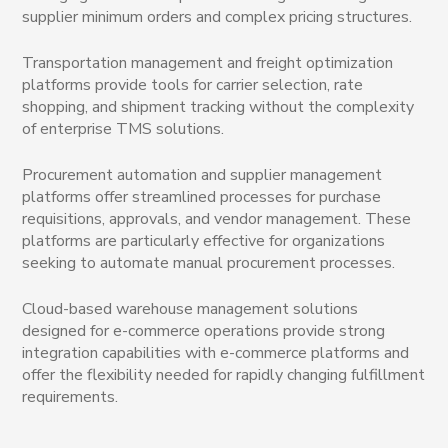
supplier minimum orders and complex pricing structures.
Transportation management and freight optimization
platforms provide tools for carrier selection, rate
shopping, and shipment tracking without the complexity
of enterprise TMS solutions.
Procurement automation and supplier management
platforms offer streamlined processes for purchase
requisitions, approvals, and vendor management. These
platforms are particularly effective for organizations
seeking to automate manual procurement processes.
Cloud-based warehouse management solutions
designed for e-commerce operations provide strong
integration capabilities with e-commerce platforms and
offer the flexibility needed for rapidly changing fulfillment
requirements.