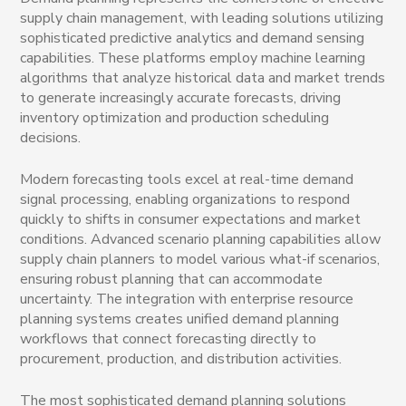
supply chain management, with leading solutions utilizing
sophisticated predictive analytics and demand sensing
capabilities. These platforms employ machine learning
algorithms that analyze historical data and market trends
to generate increasingly accurate forecasts, driving
inventory optimization and production scheduling
decisions.
Modern forecasting tools excel at real-time demand
signal processing, enabling organizations to respond
quickly to shifts in consumer expectations and market
conditions. Advanced scenario planning capabilities allow
supply chain planners to model various what-if scenarios,
ensuring robust planning that can accommodate
uncertainty. The integration with enterprise resource
planning systems creates unified demand planning
workflows that connect forecasting directly to
procurement, production, and distribution activities.
The most sophisticated demand planning solutions