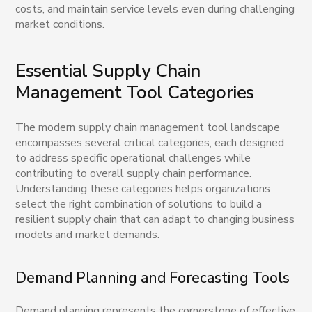
costs, and maintain service levels even during challenging
market conditions.
Essential Supply Chain
Management Tool Categories
The modern supply chain management tool landscape
encompasses several critical categories, each designed
to address specific operational challenges while
contributing to overall supply chain performance.
Understanding these categories helps organizations
select the right combination of solutions to build a
resilient supply chain that can adapt to changing business
models and market demands.
Demand Planning and Forecasting Tools
Demand planning represents the cornerstone of effective