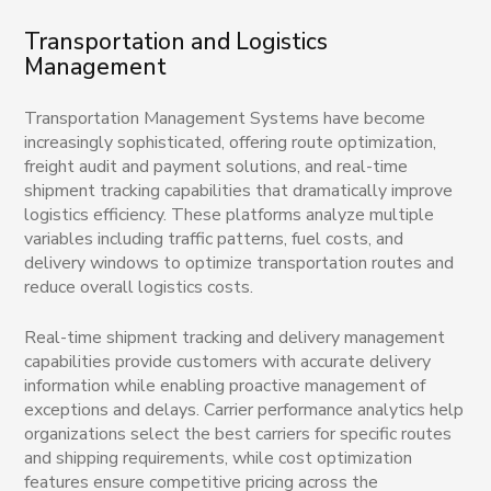
Transportation and Logistics
Management
Transportation Management Systems have become
increasingly sophisticated, offering route optimization,
freight audit and payment solutions, and real-time
shipment tracking capabilities that dramatically improve
logistics efficiency. These platforms analyze multiple
variables including traffic patterns, fuel costs, and
delivery windows to optimize transportation routes and
reduce overall logistics costs.
Real-time shipment tracking and delivery management
capabilities provide customers with accurate delivery
information while enabling proactive management of
exceptions and delays. Carrier performance analytics help
organizations select the best carriers for specific routes
and shipping requirements, while cost optimization
features ensure competitive pricing across the