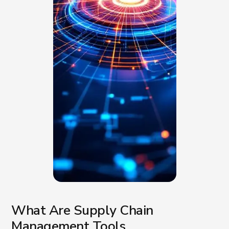
What Are Supply Chain
Management Tools