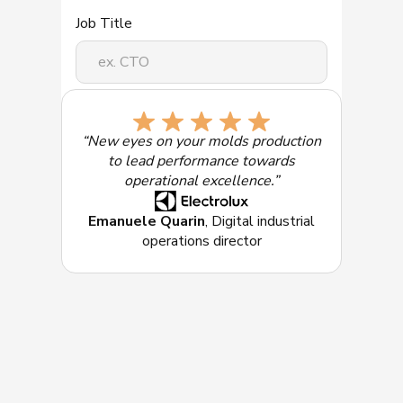
Job Title
Select the solution of most interest:
“New eyes on your molds production
to lead performance towards
operational excellence.”
Emanuele Quarin
, Digital industrial
operations director