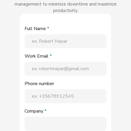
management to minimize downtime and maximize
productivity.
Full Name
*
Work Email
*
Phone number
Company
*