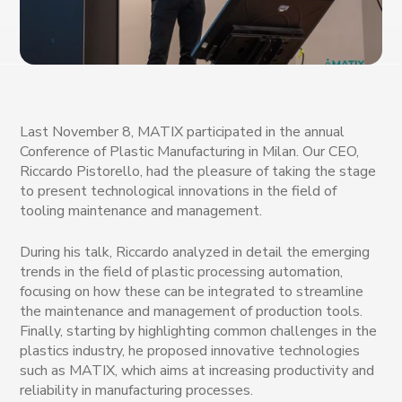
Last November 8, MATIX participated in the annual
Conference of Plastic Manufacturing in Milan. Our CEO,
Riccardo Pistorello, had the pleasure of taking the stage
to present technological innovations in the field of
tooling maintenance and management.
During his talk, Riccardo analyzed in detail the emerging
trends in the field of plastic processing automation,
focusing on how these can be integrated to streamline
the maintenance and management of production tools.
Finally, starting by highlighting common challenges in the
plastics industry, he proposed innovative technologies
such as MATIX, which aims at increasing productivity and
reliability in manufacturing processes.