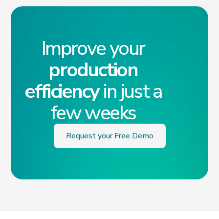
Improve your
production
efficiency
in just a
few weeks
Request your Free Demo