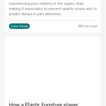
experiencing poor visibility in the supply chain,
making it impossible to prevent quality issues and to
predict delays in part deliveries.
Case Study
6 min read
How a Plastic Furniture player