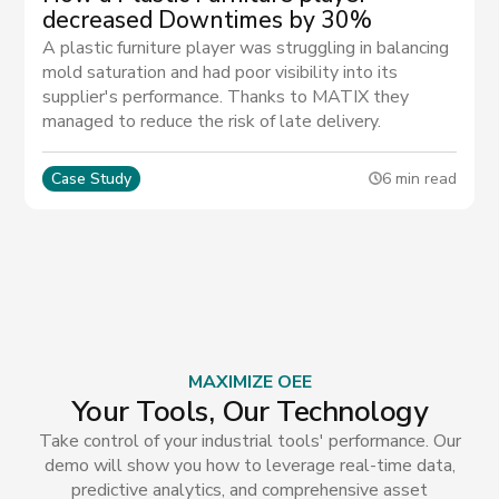
decreased Downtimes by 30%
A plastic furniture player was struggling in balancing
mold saturation and had poor visibility into its
supplier's performance. Thanks to MATIX they
managed to reduce the risk of late delivery.
Case Study
6 min read
MAXIMIZE OEE
Your Tools, Our Technology
Take control of your industrial tools' performance. Our
demo will show you how to leverage real-time data,
predictive analytics, and comprehensive asset