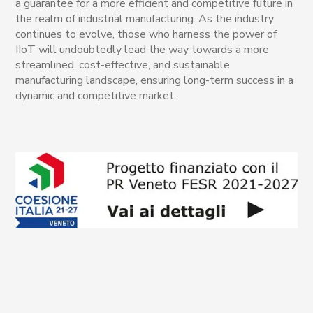
a guarantee for a more efficient and competitive future in
the realm of industrial manufacturing. As the industry
continues to evolve, those who harness the power of
IIoT will undoubtedly lead the way towards a more
streamlined, cost-effective, and sustainable
manufacturing landscape, ensuring long-term success in a
dynamic and competitive market.