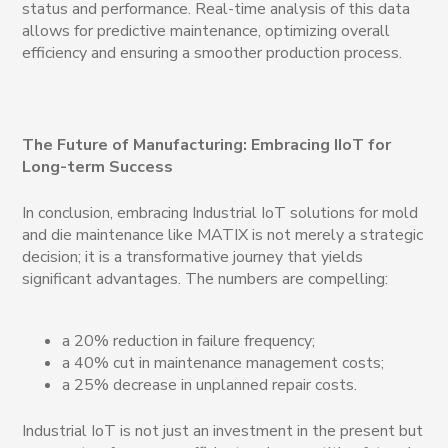
status and performance. Real-time analysis of this data
allows for predictive maintenance, optimizing overall
efficiency and ensuring a smoother production process.
The Future of Manufacturing: Embracing IIoT for
Long-term Success
In conclusion, embracing Industrial IoT solutions for mold
and die maintenance like MATIX is not merely a strategic
decision; it is a transformative journey that yields
significant advantages. The numbers are compelling:
a 20% reduction in failure frequency;
a 40% cut in maintenance management costs;
a 25% decrease in unplanned repair costs.
Industrial IoT is not just an investment in the present but