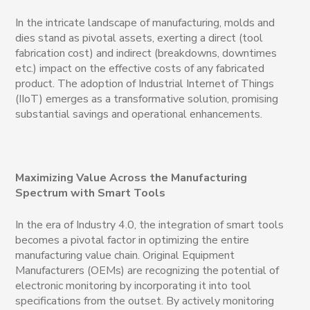
In the intricate landscape of manufacturing, molds and
dies stand as pivotal assets, exerting a direct (tool
fabrication cost) and indirect (breakdowns, downtimes
etc.)
impact on the effective costs of any fabricated
product. The adoption of Industrial Internet of Things
(IIoT) emerges as a transformative solution, promising
substantial savings and operational enhancements.
Maximizing Value Across the Manufacturing
Spectrum with Smart Tools
In the era of Industry 4.0, the integration of smart tools
becomes a pivotal factor in optimizing the entire
manufacturing value chain. Original Equipment
Manufacturers (OEMs) are recognizing the potential of
electronic monitoring by incorporating it into tool
specifications from the outset. By actively monitoring