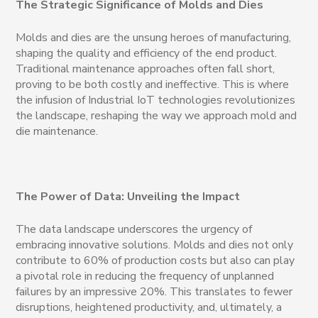
The Strategic Significance of Molds and Dies
Molds and dies are the unsung heroes of manufacturing,
shaping the quality and efficiency of the end product.
Traditional maintenance approaches often fall short,
proving to be both costly and ineffective. This is where
the infusion of Industrial IoT technologies revolutionizes
the landscape, reshaping the way we approach mold and
die maintenance.
The Power of Data: Unveiling the Impact
The data landscape underscores the urgency of
embracing innovative solutions. Molds and dies not only
contribute to 60% of production costs but also can play
a pivotal role in reducing the frequency of unplanned
failures by an impressive 20%. This translates to fewer
disruptions, heightened productivity, and, ultimately, a