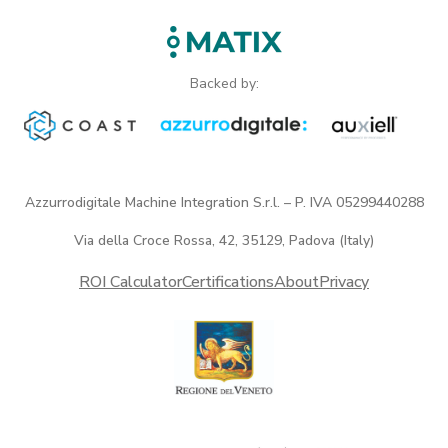
Backed by:
Azzurrodigitale Machine Integration S.r.l. – P. IVA 05299440288
Via della Croce Rossa, 42, 35129, Padova (Italy)
ROI Calculator
Certifications
About
Privacy