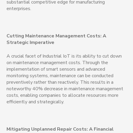
substantial competitive edge for manufacturing
enterprises.
Cutting Maintenance Management Costs: A
Strategic Imperative
A crucial facet of Industrial IoT is its ability to cut down
on maintenance management costs. Through the
implementation of smart sensors and advanced
monitoring systems, maintenance can be conducted
preventively rather than reactively. This results in a
noteworthy 40% decrease in maintenance management
costs, enabling companies to allocate resources more
efficiently and strategically.
Mitigating Unplanned Repair Costs: A Financial