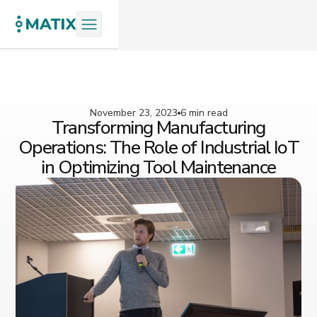
November 23, 2023
6 min read
Transforming Manufacturing
Operations: The Role of Industrial IoT
in Optimizing Tool Maintenance