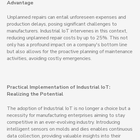
Advantage
Unplanned repairs can entail unforeseen expenses and
production delays, posing significant challenges to
manufacturers. Industrial IoT intervenes in this context,
reducing unplanned repair costs by up to 25%. This not
only has a profound impact on a company's bottom line
but also allows for the proactive planning of maintenance
activities, avoiding costly emergencies.
Practical Implementation of Industrial IoT:
Realizing the Potential
The adoption of Industrial IoT is no longer a choice but a
necessity for manufacturing enterprises aiming to stay
competitive in an ever-evolving industry. Introducing
intelligent sensors on molds and dies enables continuous
data collection, providing valuable insights into their