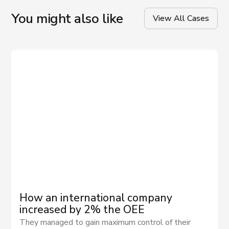
You might also like
View All Cases
How an international company
increased by 2% the OEE
They managed to gain maximum control of their