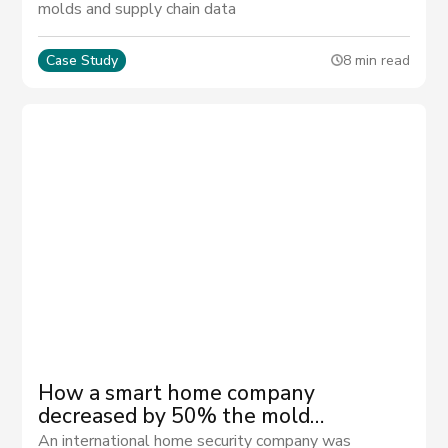
molds and supply chain data
Case Study
8 min read
How a smart home company
decreased by 50% the mold
management activities
An international home security company was