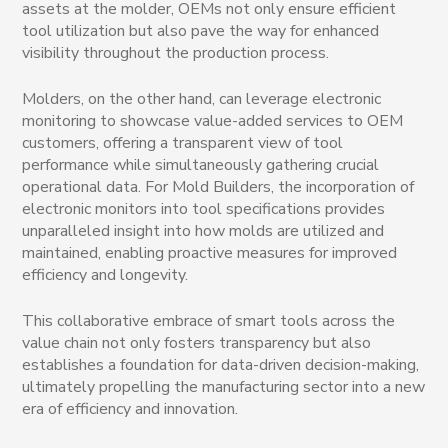
assets at the molder, OEMs not only ensure efficient
tool utilization but also pave the way for enhanced
visibility throughout the production process.
Molders, on the other hand, can leverage electronic
monitoring to showcase value-added services to OEM
customers, offering a transparent view of tool
performance while simultaneously gathering crucial
operational data. For Mold Builders, the incorporation of
electronic monitors into tool specifications provides
unparalleled insight into how molds are utilized and
maintained, enabling proactive measures for improved
efficiency and longevity.
This collaborative embrace of smart tools across the
value chain not only fosters transparency but also
establishes a foundation for data-driven decision-making,
ultimately propelling the manufacturing sector into a new
era of efficiency and innovation.