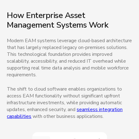
How Enterprise Asset
Management Systems Work
Modern EAM systems leverage cloud-based architecture
that has largely replaced legacy on-premises solutions.
This technological foundation provides improved
scalability, accessibility, and reduced IT overhead while
supporting real time data analysis and mobile workforce
requirements.
The shift to cloud software enables organizations to
access EAM functionality without significant upfront
infrastructure investments, while providing automatic
updates, enhanced security, and
seamless integration
capabilities
with other business applications.