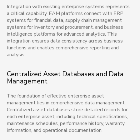
Integration with existing enterprise systems represents
a critical capability. EAM platforms connect with ERP
systems for financial data, supply chain management
systems for inventory and procurement, and business
intelligence platforms for advanced analytics. This
integration ensures data consistency across business
functions and enables comprehensive reporting and
analysis.
Centralized Asset Databases and Data
Management
The foundation of effective enterprise asset
management lies in comprehensive data management.
Centralized asset databases store detailed records for
each enterprise asset, including technical specifications,
maintenance schedules, performance history, warranty
information, and operational documentation.