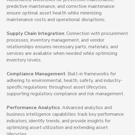
predictive maintenance, and corrective maintenance
ensure optimal asset health while minimizing
maintenance costs and operational disruptions.
Supply Chain Integration
: Connection with procurement
processes, inventory management, and vendor
relationships ensures necessary parts, materials, and
services are available when needed while optimizing
inventory levels.
Compliance Management
: Built-in frameworks for
adhering to environmental, health, safety, and industry-
specific regulations throughout asset lifecycles,
supporting regulatory compliance and risk management.
Performance Analytics
: Advanced analytics and
business intelligence capabilities track key performance
indicators, identify trends, and provide insights for
optimizing asset utilization and extending asset
lifecycles.