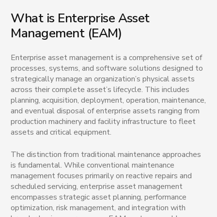
What is Enterprise Asset
Management (EAM)
Enterprise asset management is a comprehensive set of
processes, systems, and software solutions designed to
strategically manage an organization’s physical assets
across their complete asset’s lifecycle. This includes
planning, acquisition, deployment, operation, maintenance,
and eventual disposal of enterprise assets ranging from
production machinery and facility infrastructure to fleet
assets and critical equipment.
The distinction from traditional maintenance approaches
is fundamental. While conventional maintenance
management focuses primarily on reactive repairs and
scheduled servicing, enterprise asset management
encompasses strategic asset planning, performance
optimization, risk management, and integration with