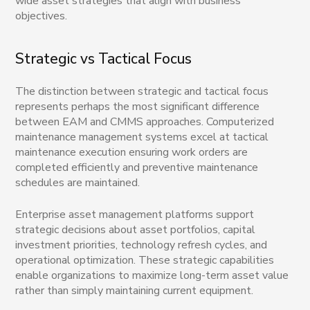
wide asset strategies that align with business
objectives.
Strategic vs Tactical Focus
The distinction between strategic and tactical focus
represents perhaps the most significant difference
between EAM and CMMS approaches. Computerized
maintenance management systems excel at tactical
maintenance execution ensuring work orders are
completed efficiently and preventive maintenance
schedules are maintained.
Enterprise asset management platforms support
strategic decisions about asset portfolios, capital
investment priorities, technology refresh cycles, and
operational optimization. These strategic capabilities
enable organizations to maximize long-term asset value
rather than simply maintaining current equipment.