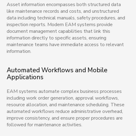
Asset information encompasses both structured data
like maintenance records and costs, and unstructured
data including technical manuals, safety procedures, and
inspection reports. Modern EAM systems provide
document management capabilities that link this
information directly to specific assets, ensuring
maintenance teams have immediate access to relevant
information.
Automated Workflows and Mobile
Applications
EAM systems automate complex business processes
including work order generation, approval workflows,
resource allocation, and maintenance scheduling. These
automated workflows reduce administrative overhead,
improve consistency, and ensure proper procedures are
followed for maintenance activities.