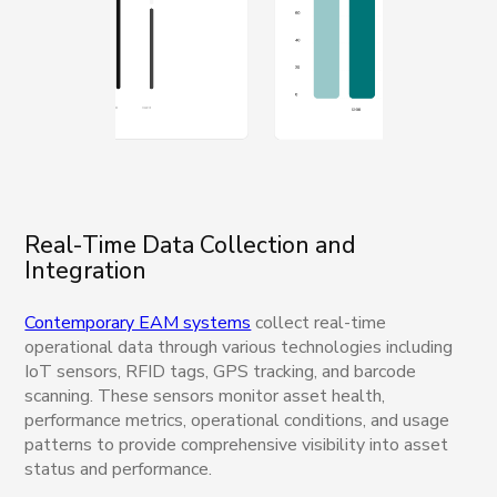
Real-Time Data Collection and
Integration
Contemporary EAM systems
collect real-time
operational data through various technologies including
IoT sensors, RFID tags, GPS tracking, and barcode
scanning. These sensors monitor asset health,
performance metrics, operational conditions, and usage
patterns to provide comprehensive visibility into asset
status and performance.