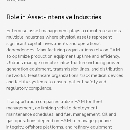
Role in Asset-Intensive Industries
Enterprise asset management plays a crucial role across
multiple industries where physical assets represent
significant capital investments and operational
dependencies. Manufacturing organizations rely on EAM
to optimize production equipment uptime and efficiency.
Utilities manage complex infrastructure including power
generation equipment, transmission lines, and distribution
networks. Healthcare organizations track medical devices
and facility systems to ensure patient safety and
regulatory compliance.
Transportation companies utilize EAM for fleet
management, optimizing vehicle deployment,
maintenance schedules, and fuel management. Oil and
gas operations depend on EAM to manage pipeline
integrity, offshore platforms, and refinery equipment