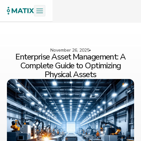
November 26, 2025
Enterprise Asset Management: A
Complete Guide to Optimizing
Physical Assets