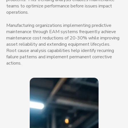
teams to optimize performance before issues impact
operations.
Manufacturing organizations implementing predictive
maintenance through EAM systems frequently achieve
maintenance cost reductions of 20-30% while improving
asset reliability and extending equipment lifecycles.
Root cause analysis capabilities help identify recurring
failure patterns and implement permanent corrective
actions.