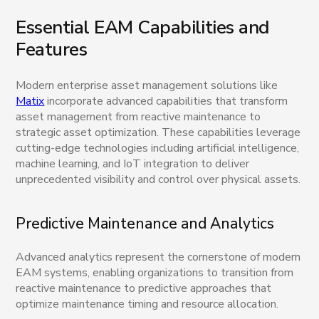
Essential EAM Capabilities and
Features
Modern enterprise asset management solutions like
Matix
incorporate advanced capabilities that transform
asset management from reactive maintenance to
strategic asset optimization. These capabilities leverage
cutting-edge technologies including artificial intelligence,
machine learning, and IoT integration to deliver
unprecedented visibility and control over physical assets.
Predictive Maintenance and Analytics
Advanced analytics represent the cornerstone of modern
EAM systems, enabling organizations to transition from
reactive maintenance to predictive approaches that
optimize maintenance timing and resource allocation.