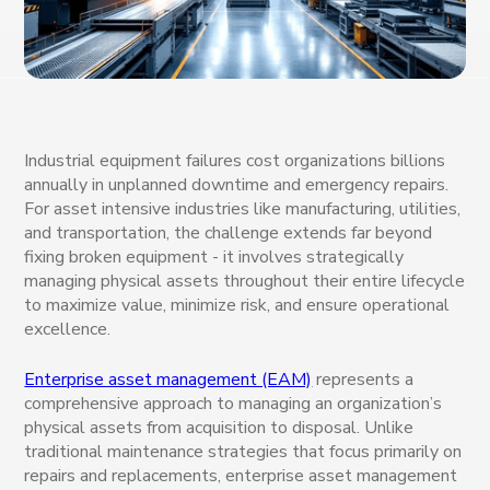
Industrial equipment failures cost organizations billions
annually in unplanned downtime and emergency repairs.
For asset intensive industries like manufacturing, utilities,
and transportation, the challenge extends far beyond
fixing broken equipment - it involves strategically
managing physical assets throughout their entire lifecycle
to maximize value, minimize risk, and ensure operational
excellence.
Enterprise asset management (EAM)
represents a
comprehensive approach to managing an organization’s
physical assets from acquisition to disposal. Unlike
traditional maintenance strategies that focus primarily on
repairs and replacements, enterprise asset management