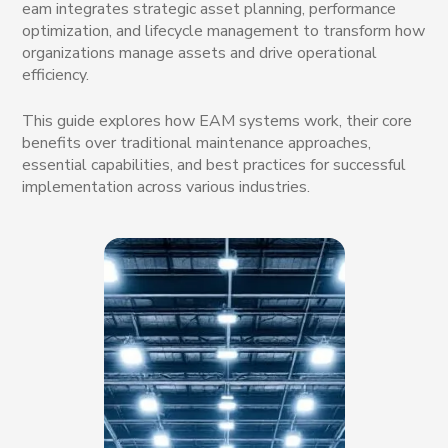
eam integrates strategic asset planning, performance
optimization, and lifecycle management to transform how
organizations manage assets and drive operational
efficiency.
This guide explores how EAM systems work, their core
benefits over traditional maintenance approaches,
essential capabilities, and best practices for successful
implementation across various industries.