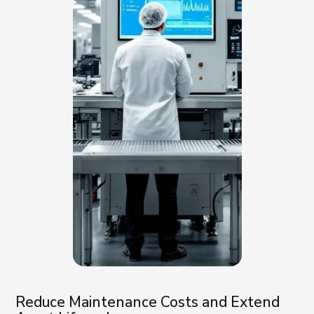
Reduce Maintenance Costs and Extend