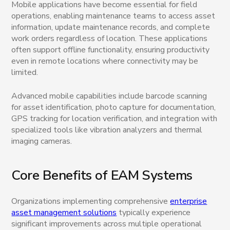
Mobile applications have become essential for field
operations, enabling maintenance teams to access asset
information, update maintenance records, and complete
work orders regardless of location. These applications
often support offline functionality, ensuring productivity
even in remote locations where connectivity may be
limited.
Advanced mobile capabilities include barcode scanning
for asset identification, photo capture for documentation,
GPS tracking for location verification, and integration with
specialized tools like vibration analyzers and thermal
imaging cameras.
Core Benefits of EAM Systems
Organizations implementing comprehensive
enterprise
asset management solutions
typically experience
significant improvements across multiple operational