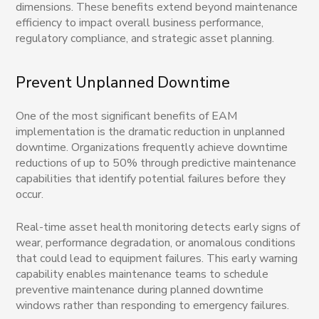
dimensions. These benefits extend beyond maintenance
efficiency to impact overall business performance,
regulatory compliance, and strategic asset planning.
Prevent Unplanned Downtime
One of the most significant benefits of EAM
implementation is the dramatic reduction in unplanned
downtime. Organizations frequently achieve downtime
reductions of up to 50% through predictive maintenance
capabilities that identify potential failures before they
occur.
Real-time asset health monitoring detects early signs of
wear, performance degradation, or anomalous conditions
that could lead to equipment failures. This early warning
capability enables maintenance teams to schedule
preventive maintenance during planned downtime
windows rather than responding to emergency failures.