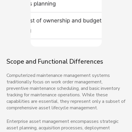
Scope and Functional Differences
Computerized maintenance management systems
traditionally focus on work order management,
preventive maintenance scheduling, and basic inventory
tracking for maintenance operations. While these
capabilities are essential, they represent only a subset of
comprehensive asset lifecycle management.
Enterprise asset management encompasses strategic
asset planning, acquisition processes, deployment