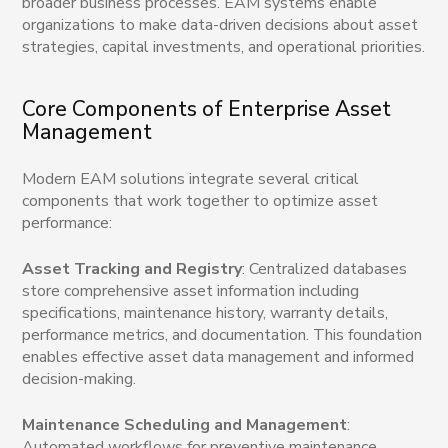
broader business processes. EAM systems enable
organizations to make data-driven decisions about asset
strategies, capital investments, and operational priorities.
Core Components of Enterprise Asset
Management
Modern EAM solutions integrate several critical
components that work together to optimize asset
performance:
Asset Tracking and Registry
: Centralized databases
store comprehensive asset information including
specifications, maintenance history, warranty details,
performance metrics, and documentation. This foundation
enables effective asset data management and informed
decision-making.
Maintenance Scheduling and Management
:
Automated workflows for preventive maintenance,