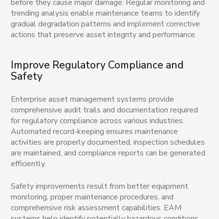
before they cause major damage. Regular monitoring and
trending analysis enable maintenance teams to identify
gradual degradation patterns and implement corrective
actions that preserve asset integrity and performance.
Improve Regulatory Compliance and
Safety
Enterprise asset management systems provide
comprehensive audit trails and documentation required
for regulatory compliance across various industries.
Automated record-keeping ensures maintenance
activities are properly documented, inspection schedules
are maintained, and compliance reports can be generated
efficiently.
Safety improvements result from better equipment
monitoring, proper maintenance procedures, and
comprehensive risk assessment capabilities. EAM
systems help identify potentially hazardous conditions