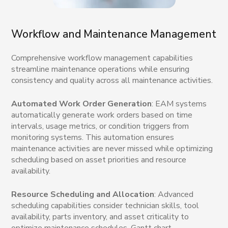
Workflow and Maintenance Management
Comprehensive workflow management capabilities
streamline maintenance operations while ensuring
consistency and quality across all maintenance activities.
Automated Work Order Generation
: EAM systems
automatically generate work orders based on time
intervals, usage metrics, or condition triggers from
monitoring systems. This automation ensures
maintenance activities are never missed while optimizing
scheduling based on asset priorities and resource
availability.
Resource Scheduling and Allocation
: Advanced
scheduling capabilities consider technician skills, tool
availability, parts inventory, and asset criticality to
optimize maintenance schedules. Gantt chart