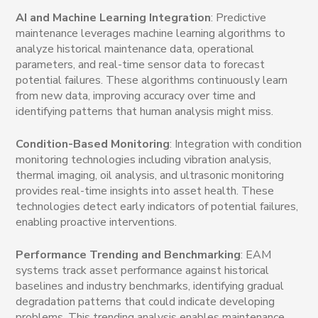
AI and Machine Learning Integration
: Predictive
maintenance leverages machine learning algorithms to
analyze historical maintenance data, operational
parameters, and real-time sensor data to forecast
potential failures. These algorithms continuously learn
from new data, improving accuracy over time and
identifying patterns that human analysis might miss.
Condition-Based Monitoring
: Integration with condition
monitoring technologies including vibration analysis,
thermal imaging, oil analysis, and ultrasonic monitoring
provides real-time insights into asset health. These
technologies detect early indicators of potential failures,
enabling proactive interventions.
Performance Trending and Benchmarking
: EAM
systems track asset performance against historical
baselines and industry benchmarks, identifying gradual
degradation patterns that could indicate developing
problems. This trending analysis enables maintenance