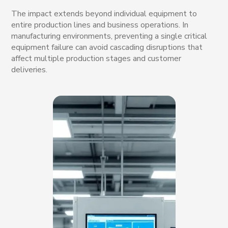
The impact extends beyond individual equipment to
entire production lines and business operations. In
manufacturing environments, preventing a single critical
equipment failure can avoid cascading disruptions that
affect multiple production stages and customer
deliveries.