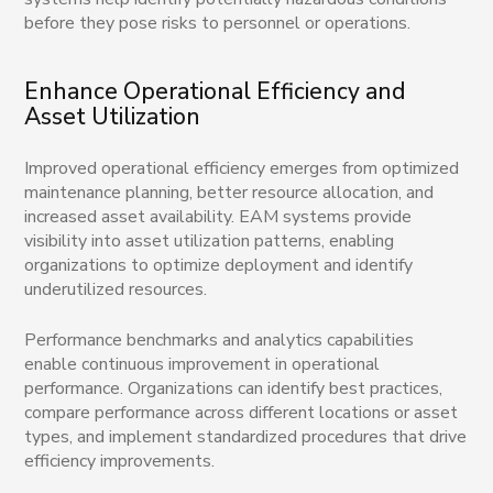
before they pose risks to personnel or operations.
Enhance Operational Efficiency and
Asset Utilization
Improved operational efficiency emerges from optimized
maintenance planning, better resource allocation, and
increased asset availability. EAM systems provide
visibility into asset utilization patterns, enabling
organizations to optimize deployment and identify
underutilized resources.
Performance benchmarks and analytics capabilities
enable continuous improvement in operational
performance. Organizations can identify best practices,
compare performance across different locations or asset
types, and implement standardized procedures that drive
efficiency improvements.