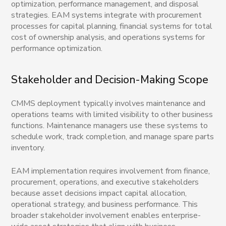
optimization, performance management, and disposal
strategies. EAM systems integrate with procurement
processes for capital planning, financial systems for total
cost of ownership analysis, and operations systems for
performance optimization.
Stakeholder and Decision-Making Scope
CMMS deployment typically involves maintenance and
operations teams with limited visibility to other business
functions. Maintenance managers use these systems to
schedule work, track completion, and manage spare parts
inventory.
EAM implementation requires involvement from finance,
procurement, operations, and executive stakeholders
because asset decisions impact capital allocation,
operational strategy, and business performance. This
broader stakeholder involvement enables enterprise-