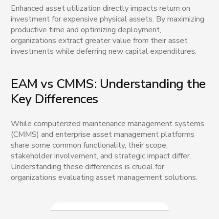
Enhanced asset utilization directly impacts return on
investment for expensive physical assets. By maximizing
productive time and optimizing deployment,
organizations extract greater value from their asset
investments while deferring new capital expenditures.
EAM vs CMMS: Understanding the
Key Differences
While computerized maintenance management systems
(CMMS) and enterprise asset management platforms
share some common functionality, their scope,
stakeholder involvement, and strategic impact differ.
Understanding these differences is crucial for
organizations evaluating asset management solutions.