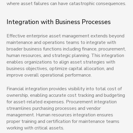
where asset failures can have catastrophic consequences.
Integration with Business Processes
Effective enterprise asset management extends beyond
maintenance and operations teams to integrate with
broader business functions including finance, procurement,
human resources, and strategic planning. This integration
enables organizations to align asset strategies with
business objectives, optimize capital allocation, and
improve overall operational performance.
Financial integration provides visibility into total cost of
ownership, enabling accurate cost tracking and budgeting
for asset-related expenses. Procurement integration
streamlines purchasing processes and vendor
management. Human resources integration ensures
proper training and certification for maintenance teams
working with critical assets.