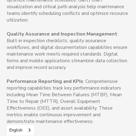
visualization and critical path analysis help maintenance
teams identify scheduling conflicts and optimize resource
utilization.
Quality Assurance and Inspection Management
:
Built-in inspection checklists, quality assurance
workflows, and digital documentation capabilities ensure
maintenance work meets required standards. Digital
forms and mobile applications streamline data collection
and improve record accuracy.
Performance Reporting and KPIs
: Comprehensive
reporting capabilities track key performance indicators
including Mean Time Between Failures (MTBF), Mean
Time to Repair (MTTR), Overall Equipment
Effectiveness (OEE), and asset availability. These
metrics enable continuous improvement and
demonstrate maintenance effectiveness.
English