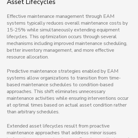
Asset Lifecycles
Effective maintenance management through EAM
systems typically reduces overall maintenance costs by
15-25% while simultaneously extending equipment
lifecycles. This optimization occurs through several
mechanisms including improved maintenance scheduling,
better inventory management, and more effective
resource allocation.
Predictive maintenance strategies enabled by EAM
systems allow organizations to transition from time-
based maintenance schedules to condition-based
approaches. This shift eliminates unnecessary
maintenance activities while ensuring interventions occur
at optimal times based on actual asset condition rather
than arbitrary schedules.
Extended asset lifecycles result from proactive
maintenance approaches that address minor issues